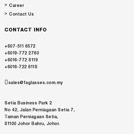
Career
Contact Us
CONTACT INFO
+607-511 6572
+6019-772 2760
+6016-772 8119
+6016-722 6118
sales@faglasses.com.my
Setia Business Park 2
No 42, Jalan Perniagaan Setia 7,
Taman Perniagaan Setia,
81100 Johor Bahru, Johor.