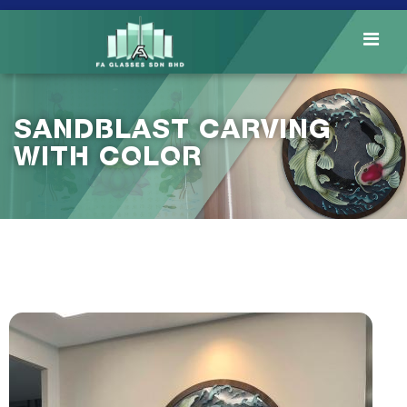
SANDBLAST CARVING
WITH COLOR