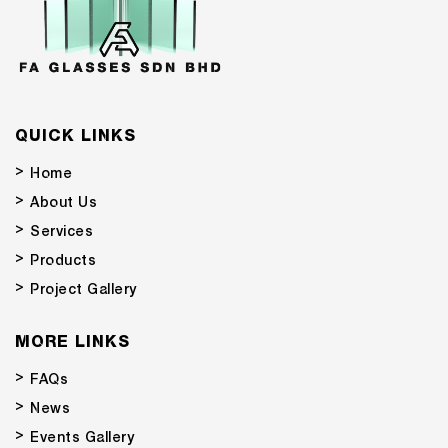
QUICK LINKS
Home
About Us
Services
Products
Project Gallery
MORE LINKS
FAQs
News
Events Gallery