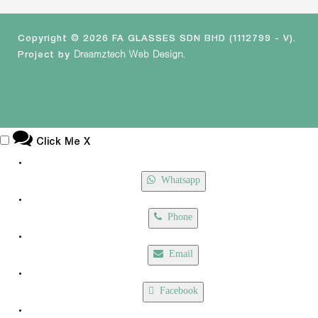
Copyright © 2026 FA GLASSES SDN BHD (1112799 - V).
Project by
Dreamztech
Web Design
.
Click Me
X
Whatsapp
Phone
Email
Facebook